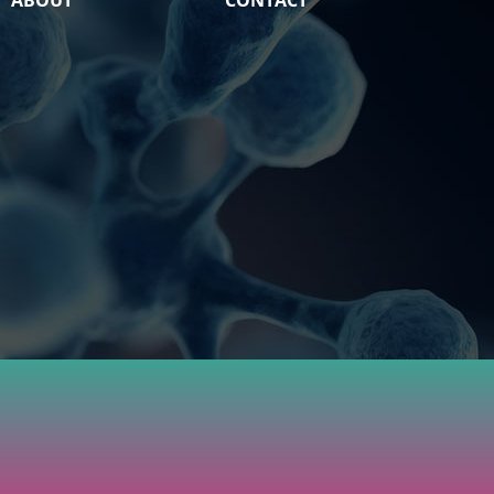
ABOUT
CONTACT