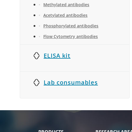
Methylated antibodies
Acetylated antibodies
Phosphorylated antibodies
Flow Cytometry antibodies
ELISA kit
Lab consumables