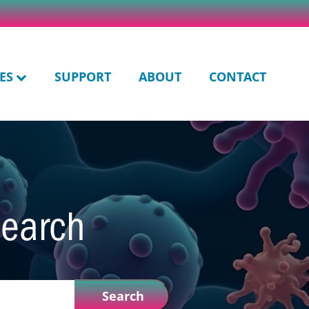
ES
SUPPORT
ABOUT
CONTACT
search
Search