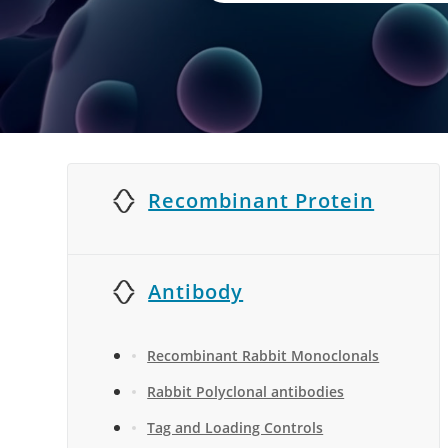
Recombinant Protein
Antibody
Recombinant Rabbit Monoclonals
Rabbit Polyclonal antibodies
Tag and Loading Controls