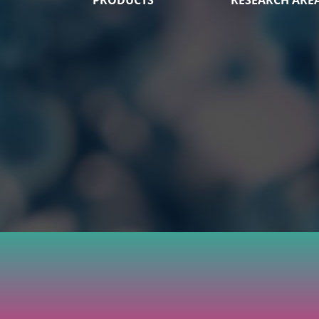
PRODUCTS
RESEARCH ARE