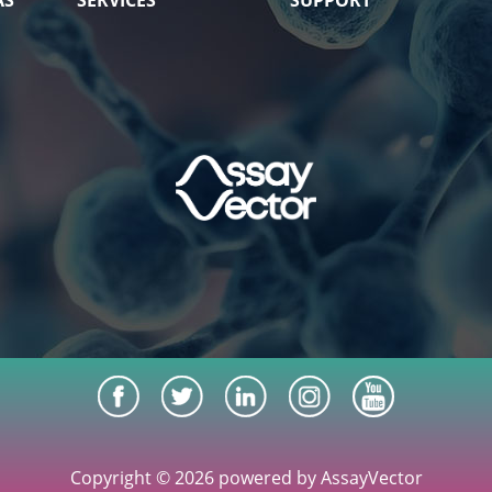
AS
SERVICES
SUPPORT
Copyright © 2026 powered by AssayVector