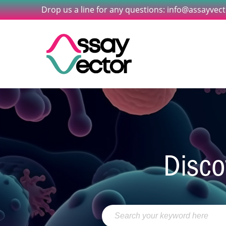
Drop us a line for any questions: info@assayvec
Disco