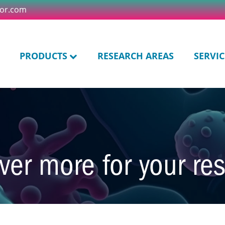
tor.com
PRODUCTS
RESEARCH AREAS
SERVIC
ver more for your re