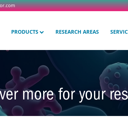
tor.com
PRODUCTS
RESEARCH AREAS
SERVIC
ver more for your re