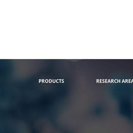
PRODUCTS
RESEARCH ARE