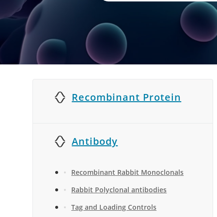
Recombinant Protein
Antibody
Recombinant Rabbit Monoclonals
Rabbit Polyclonal antibodies
Tag and Loading Controls