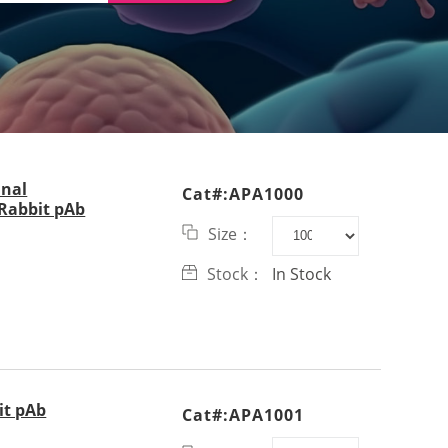
inal
Cat#:APA1000
abbit pAb
Size：
Stock：
In Stock
it pAb
Cat#:APA1001