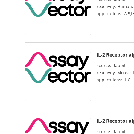
reactivity:
Human, 
applications:
WB,IH
IL-2 Receptor a
source:
Rabbit
reactivity:
Mouse, 
applications:
IHC
IL-2 Receptor a
source:
Rabbit