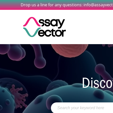
Drop us a line for any questions: info@assayvec
Disco