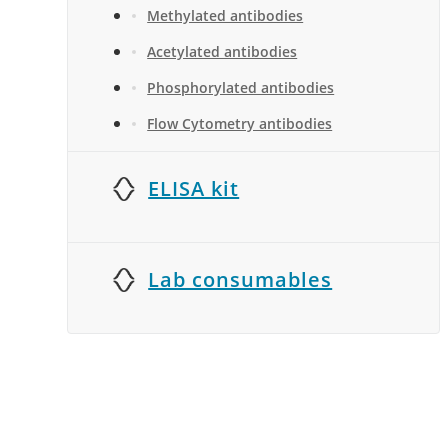
Methylated antibodies
Acetylated antibodies
Phosphorylated antibodies
Flow Cytometry antibodies
ELISA kit
Lab consumables