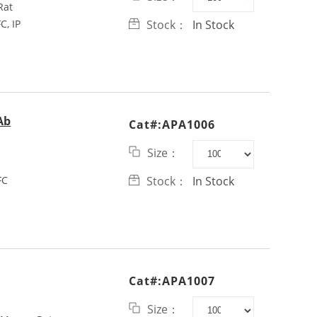
Rat
C, IP
Stock：
In Stock
Ab
Cat#:APA1006
Size：
FC
Stock：
In Stock
Cat#:APA1007
Size：