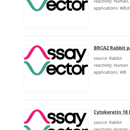
reactivity:
Human, 
applications:
WB,I
BRCA2 Rabbit 
source:
Rabbit
reactivity:
Human
applications:
WB
Cytokeratin 18
source:
Rabbit
reactivity:
Human, 