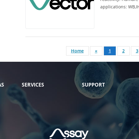
applications:
WB,I
Home
«
1
2
3
AS
SERVICES
SUPPORT