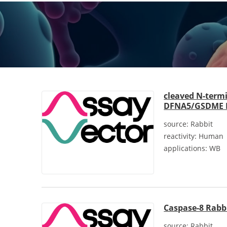
cleaved N-term
DFNA5/GSDME R
source:
Rabbit
reactivity:
Human
applications:
WB
Caspase-8 Rabb
source:
Rabbit