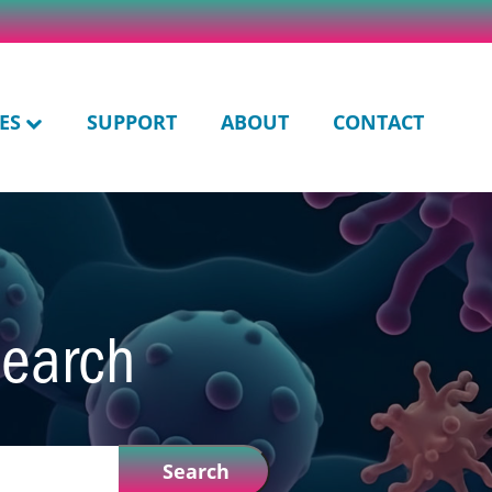
ES
SUPPORT
ABOUT
CONTACT
search
Search