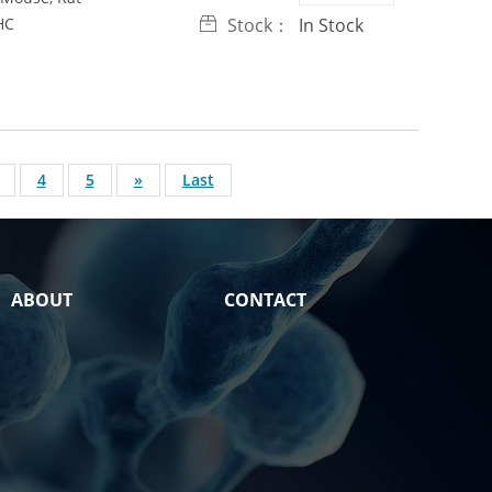
HC
Stock：
In Stock
4
5
»
Last
ABOUT
CONTACT