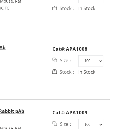
Mouse, Rat
HC,FC
Stock：
In Stock
pAb
Cat#:APA1008
Size：
Stock：
In Stock
 Rabbit pAb
Cat#:APA1009
Size：
Mouse, Rat