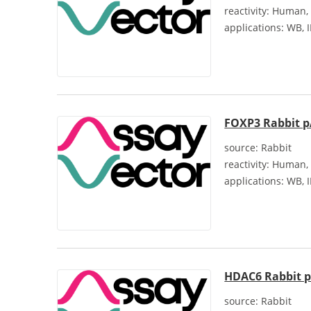
reactivity:
Human, 
applications:
WB, I
FOXP3 Rabbit 
source:
Rabbit
reactivity:
Human, 
applications:
WB, I
HDAC6 Rabbit 
source:
Rabbit