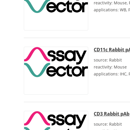
reactivity:
Mouse, 
applications:
WB, F
CD11c Rabbit p
source:
Rabbit
reactivity:
Mouse
applications:
IHC, 
CD3 Rabbit pAb
source:
Rabbit