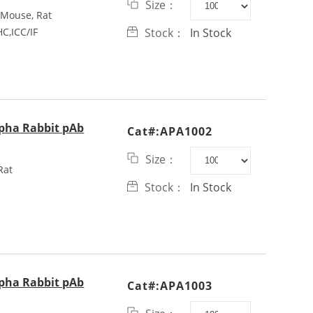
Size：
Mouse, Rat
C,ICC/IF
Stock：
In Stock
lpha Rabbit pAb
Cat#:APA1002
Size：
Rat
Stock：
In Stock
lpha Rabbit pAb
Cat#:APA1003