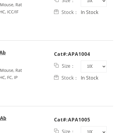
Size：
Mouse, Rat
HC, ICC/IF
Stock：
In Stock
pAb
Cat#:APA1004
Size：
Mouse, Rat
HC, FC, IP
Stock：
In Stock
pAb
Cat#:APA1005
Size：