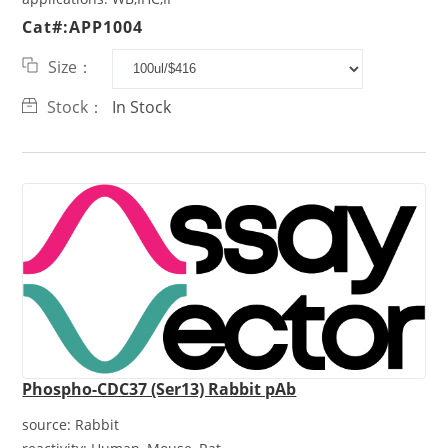
Cat#:APP1004
Size：
Stock：
In Stock
Phospho-CDC37 (Ser13) Rabbit pAb
source:
Rabbit