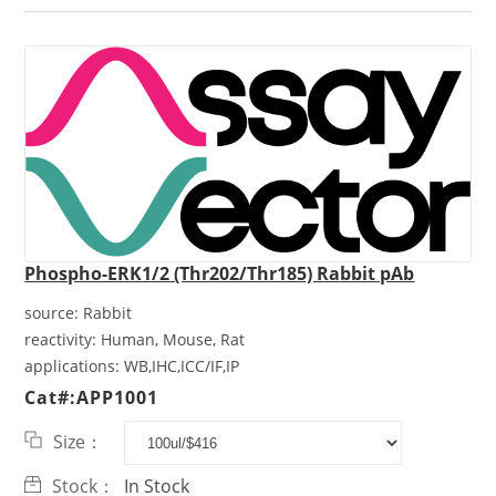
Phospho-ERK1/2 (Thr202/Thr185) Rabbit pAb
source:
Rabbit
reactivity:
Human, Mouse, Rat
applications:
WB,IHC,ICC/IF,IP
Cat#:APP1001
Size：
Stock：
In Stock