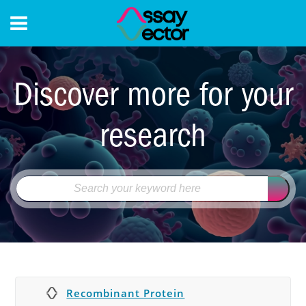
CONTACT
Discover more for your
research
Recombinant Protein