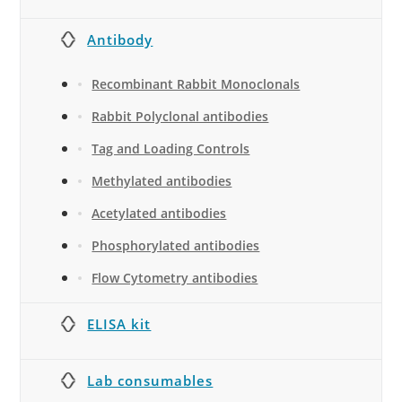
Antibody
Recombinant Rabbit Monoclonals
Rabbit Polyclonal antibodies
Tag and Loading Controls
Methylated antibodies
Acetylated antibodies
Phosphorylated antibodies
Flow Cytometry antibodies
ELISA kit
Lab consumables