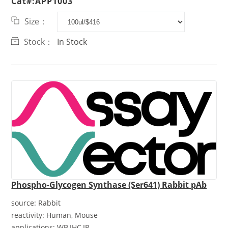
Cat#:APP1003
Size：
Stock：
In Stock
Phospho-Glycogen Synthase (Ser641) Rabbit pAb
source:
Rabbit
reactivity:
Human, Mouse
applications:
WB,IHC,IP