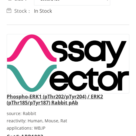
Stock：
In Stock
Phospho-ERK1 (pThr202/pTyr204) / ERK2
(pThr185/pTyr187) Rabbit pAb
source:
Rabbit
reactivity:
Human, Mouse, Rat
applications:
WB,IP