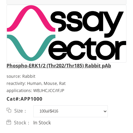
Phospho-ERK1/2 (Thr202/Thr185) Rabbit pAb
source:
Rabbit
reactivity:
Human, Mouse, Rat
applications:
WB,IHC,ICC/IF,IP
Cat#:APP1000
Size：
Stock：
In Stock