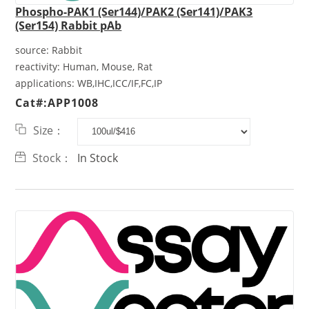
Phospho-PAK1 (Ser144)/PAK2 (Ser141)/PAK3
(Ser154) Rabbit pAb
source:
Rabbit
reactivity:
Human, Mouse, Rat
applications:
WB,IHC,ICC/IF,FC,IP
Cat#:APP1008
Size：
Stock：
In Stock