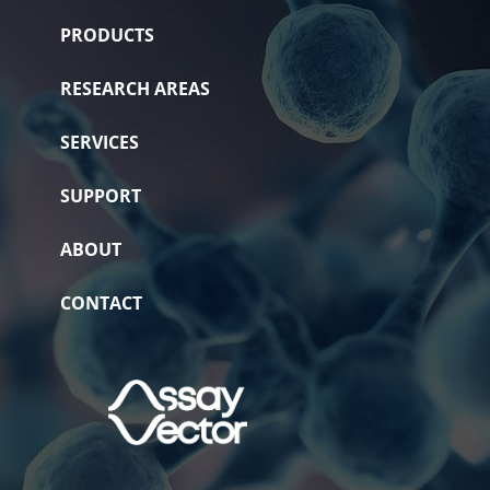
PRODUCTS
RESEARCH AREAS
SERVICES
SUPPORT
ABOUT
CONTACT